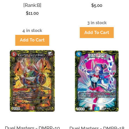
[Rank:B]
Regular
$5.00
Regular
$11.00
price
price
3 in stock
4 in stock
Duel Masters - DMRP-19
Duel Masters - DMRP-18