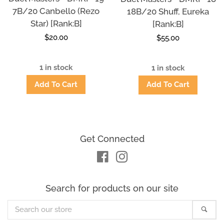
7B/20 Canbello (Rezo
18B/20 Shuff, Eureka
Star) [Rank:B]
[Rank:B]
Regular
$20.00
Regular
$55.00
price
price
1 in stock
1 in stock
Get Connected
Facebook
Instagram
Search for products on our site
Search
Sea
our