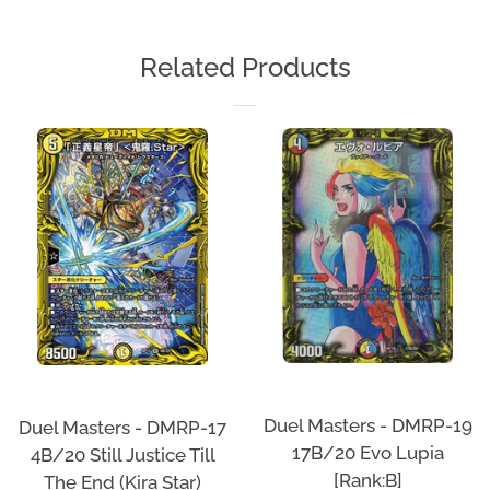
on
on
on
Facebook
Twitter
Pinterest
Related Products
Duel Masters - DMRP-19
Duel Masters - DMRP-17
17B/20 Evo Lupia
4B/20 Still Justice Till
[Rank:B]
The End (Kira Star)