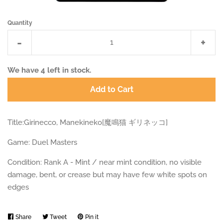
Quantity
Reduce
Incr
-
+
item
item
quantity
quan
We have
4
left in stock.
by
by
Add to Cart
one
one
Title:Girinecco, Manekineko[魔鳴猫 ギリネッコ]
Game: Duel Masters
Condition: Rank A - Mint / near mint condition, no visible
damage, bent, or crease but may have few white spots on
edges
Share
Share
Tweet
Tweet
Pin it
Pin