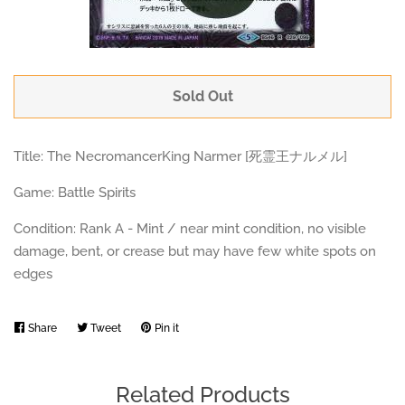
Sold Out
Title: The NecromancerKing Narmer [死霊王ナルメル]
Game: Battle Spirits
Condition: Rank A - Mint / near mint condition, no visible
damage, bent, or crease but may have few white spots on
edges
Share
Share
Tweet
Tweet
Pin it
Pin
on
on
on
Facebook
Twitter
Pinterest
Related Products