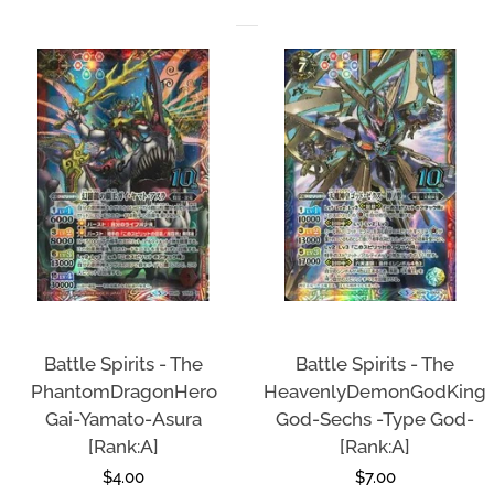
Battle Spirits - The
Battle Spirits - The
PhantomDragonHero
HeavenlyDemonGodKing
Gai-Yamato-Asura
God-Sechs -Type God-
[Rank:A]
[Rank:A]
Regular
$4.00
Regular
$7.00