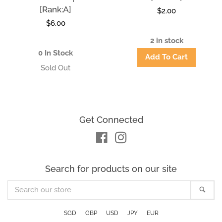
[Rank:A]
Regular
$2.00
Regular
$6.00
price
price
2 in stock
0 In Stock
Get Connected
Facebook
Instagram
Search for products on our site
Search
Sea
our
store
SGD
GBP
USD
JPY
EUR