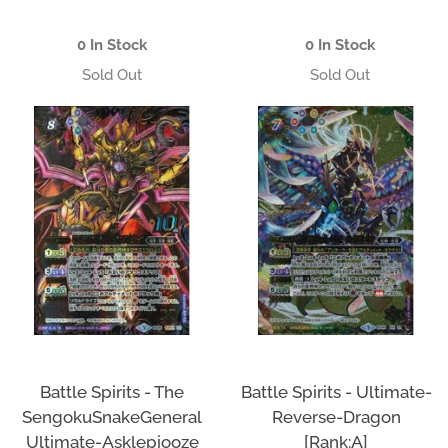
price
price
0 In Stock
0 In Stock
Battle Spirits - The
Battle Spirits - Ultimate-
SengokuSnakeGeneral
Reverse-Dragon
Ultimate-Asklepiooze
[Rank:A]