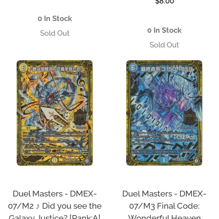
Regular
$8.00
price
price
0 In Stock
0 In Stock
Duel Masters - DMEX-
Duel Masters - DMEX-
07/M3 Final Code:
07/M2 ♪ Did you see the
Wonderful Heaven
Galaxy Justice? [Rank:A]