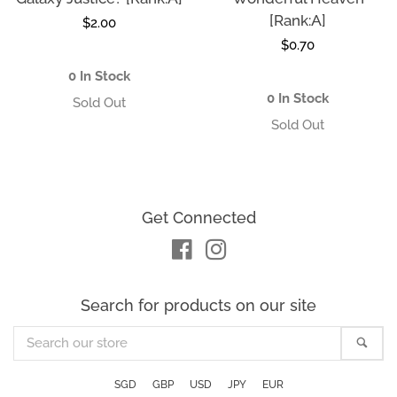
[Rank:A]
Regular
$2.00
Regular
$0.70
price
price
0 In Stock
0 In Stock
Get Connected
Facebook
Instagram
Search for products on our site
Search
Sea
our
store
SGD
GBP
USD
JPY
EUR