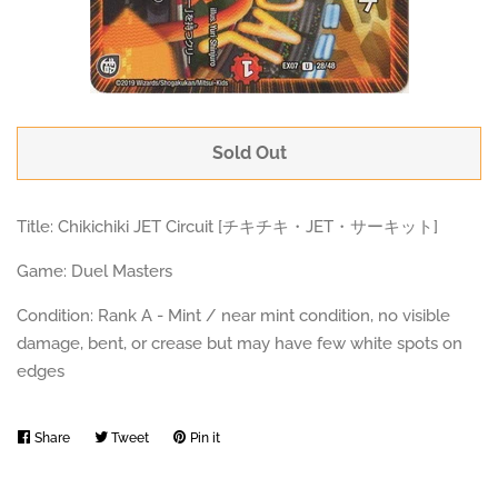
Sold Out
Title: Chikichiki JET Circuit [チキチキ・JET・サーキット]
Game: Duel Masters
Condition: Rank A - Mint / near mint condition, no visible
damage, bent, or crease but may have few white spots on
edges
Share
Share
Tweet
Tweet
Pin it
Pin
on
on
on
Facebook
Twitter
Pinterest