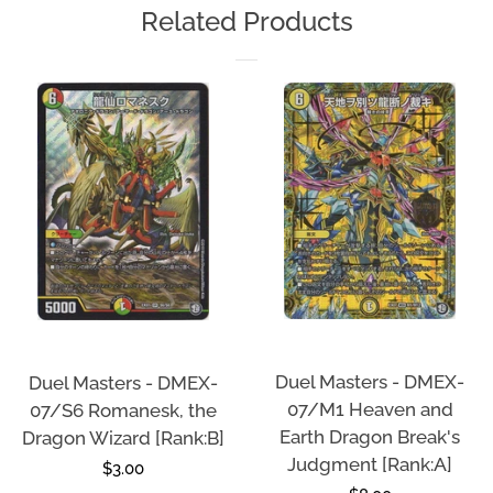
Related Products
Duel Masters - DMEX-
Duel Masters - DMEX-
07/M1 Heaven and
07/S6 Romanesk, the
Earth Dragon Break's
Dragon Wizard [Rank:B]
Judgment [Rank:A]
Regular
$3.00