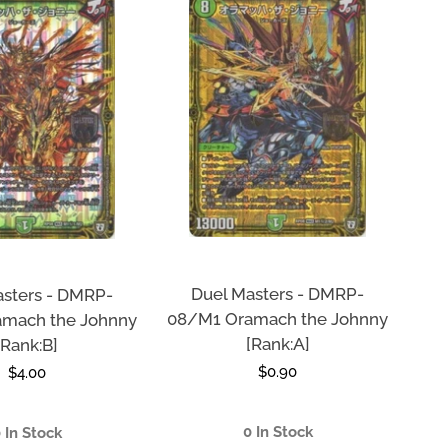
Duel Masters - DMRP-
asters - DMRP-
08/M1 Oramach the Johnny
mach the Johnny
[Rank:A]
[Rank:B]
Regular
$0.90
Regular
$4.00
price
price
0 In Stock
 In Stock