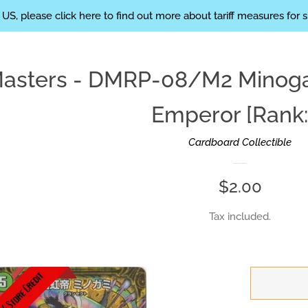
eight: 200px; }
 US, please click here to find out more about tariff measures for 
Masters - DMRP-08/M2 Minoga
Emperor [Rank:
Cardboard Collectible
Regular
$2.00
price
Tax included.