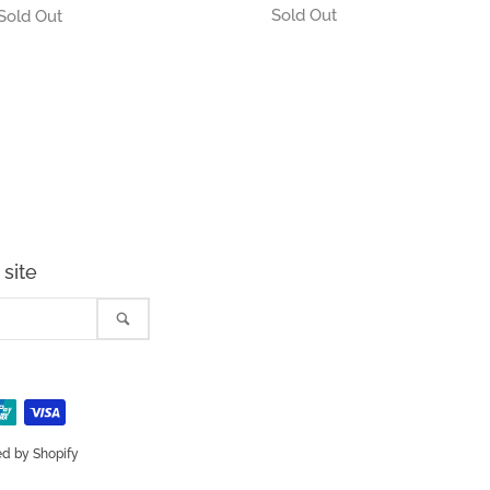
m
site
Search
d by Shopify