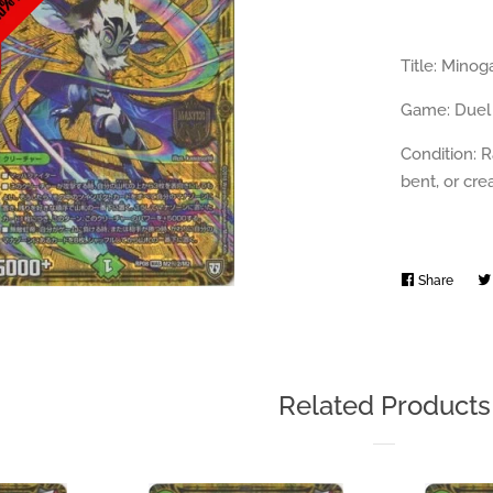
Title: Min
Game: Duel
Condition: R
bent, or cr
Share
Share
on
Faceb
Related Products