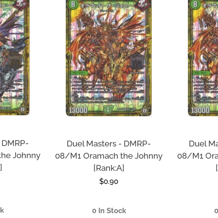
- DMRP-
Duel Masters - DMRP-
Duel M
the Johnny
08/M1 Oramach the Johnny
08/M1 Ora
]
[Rank:A]
r
Regular
$0.90
price
ck
0 In Stock
0