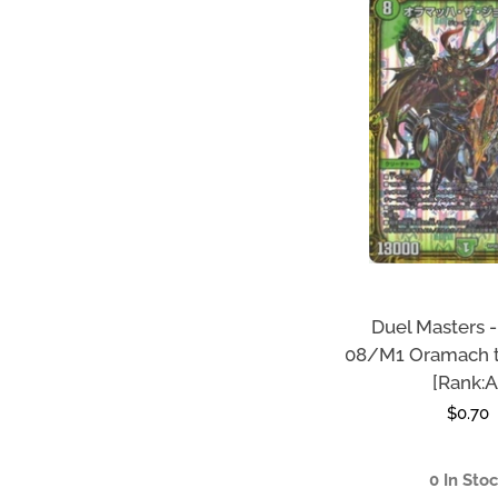
Duel Masters 
08/M1 Oramach 
[Rank:A
Regula
$0.70
price
0 In Sto