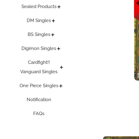
Sealed Products
DM Singles
BS Singles
Digimon Singles
Cardfight!!
Vanguard Singles
One Piece Singles
Notification
FAQs