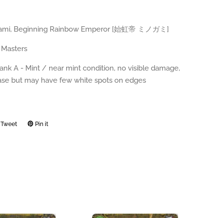
ogami, Beginning Rainbow Emperor [始虹帝 ミノガミ]
 Masters
ank A - Mint / near mint condition, no visible damage,
ease but may have few white spots on edges
Tweet
Tweet
Pin it
Pin
on
on
ook
Twitter
Pinterest