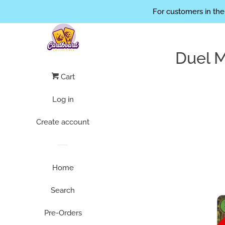
// limit the height of the thumbs .product-grid-image img { max-h
For customers in the
Duel 
Cart
Log in
Create account
Home
Search
Pre-Orders