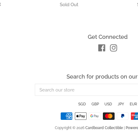
Get Connected
Facebook
Instagra
Search for products on our 
Search
our
store
SGD
GBP
USD
JPY
EUR
Copyright © 2026
Cardboard Collectible
|
Powere