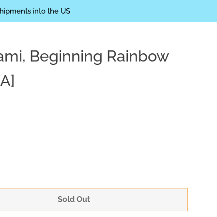
shipments into the US
mi, Beginning Rainbow
Clos
A]
Sold Out