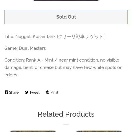
Sold Out
Title: Nagget, Kusari Tank [クサーリ戦車 ナゲット]
Game: Duel Masters
Condition: Rank A - Mint / near mint condition, no visible
damage, bent, or crease but may have few white spots on
edges
Share
Share
Tweet
Tweet
Pin it
Pin
on
on
on
Facebook
Twitter
Pinterest
Related Products