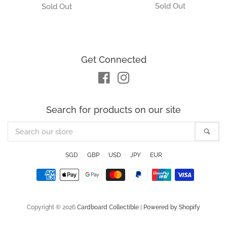
Get Connected
Facebook
Instagram
Search for products on our site
Search
Sea
our
store
SGD
GBP
USD
JPY
EUR
Payment
icons
Copyright © 2026
Cardboard Collectible
|
Powered by Shopify