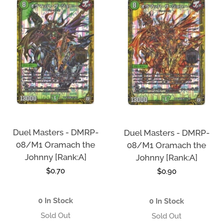
Duel Masters - DMRP-
Duel Masters - DMRP-
08/M1 Oramach the
08/M1 Oramach the
Johnny [Rank:A]
Johnny [Rank:A]
Regular
$0.70
Regular
$0.90
price
price
0 In Stock
0 In Stock