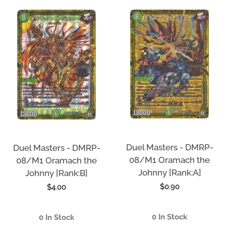
Duel Masters - DMRP-
Duel Masters - DMRP-
08/M1 Oramach the
08/M1 Oramach the
Johnny [Rank:A]
Johnny [Rank:B]
Regular
$0.90
Regular
$4.00
price
price
0 In Stock
0 In Stock